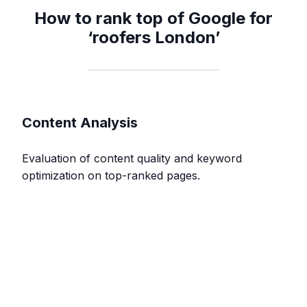
How to rank top of Google for
‘roofers London’
Content Analysis
Evaluation of content quality and keyword
optimization on top-ranked pages.
Content Depth