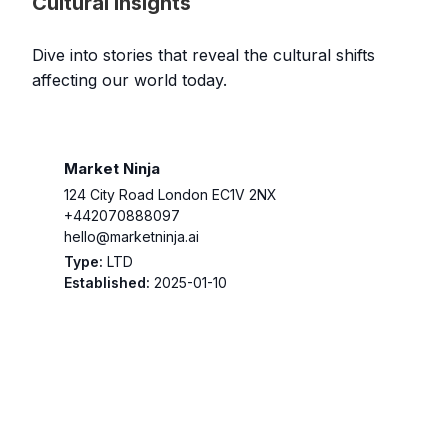
Cultural Insights
Dive into stories that reveal the cultural shifts
affecting our world today.
Market Ninja
124 City Road London EC1V 2NX
+442070888097
hello@marketninja.ai
Type:
LTD
Established:
2025-01-10
log Template 1
Wait List
WordPress AI Assistant
YouTube