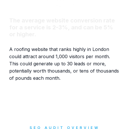
The average website conversion rate
for a service is 2-3%, and can be 5%
or higher.
A roofing website that ranks highly in London
could attract around 1,000 visitors per month.
This could generate up to 30 leads or more,
potentially worth thousands, or tens of thousands
of pounds each month.
SEO AUDIT OVERVIEW