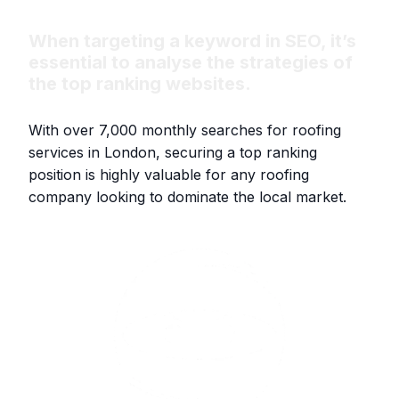
When targeting a keyword in SEO, it’s
essential to analyse the strategies of
the top ranking websites.
With over 7,000 monthly searches for roofing
services in London, securing a top ranking
position is highly valuable for any roofing
company looking to dominate the local market.