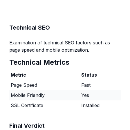
Technical SEO
Examination of technical SEO factors such as
page speed and mobile optimization.
Technical Metrics
Metric
Status
Page Speed
Fast
Mobile Friendly
Yes
SSL Certificate
Installed
Final Verdict