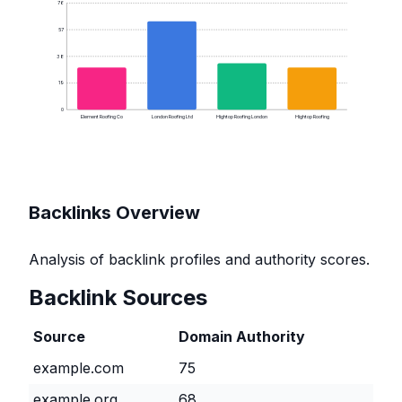
76
57
38
19
0
Element Roofing Co
London Roofing Ltd
Hightop Roofing London
Hightop Roofing
Backlinks Overview
Analysis of backlink profiles and authority scores.
Backlink Sources
Source
Domain Authority
example.com
75
example.org
68