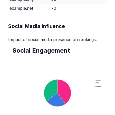
example.net
70
Social Media Influence
Impact of social media presence on rankings.
Social Engagement
●
Facebook
●
Twitter
●
Instagram