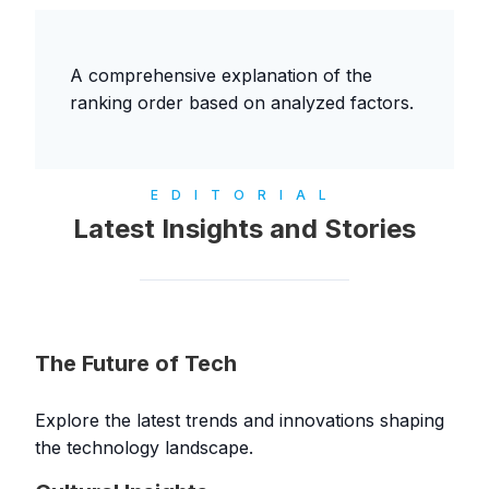
A comprehensive explanation of the
ranking order based on analyzed factors.
EDITORIAL
Latest Insights and Stories
The Future of Tech
Explore the latest trends and innovations shaping
the technology landscape.