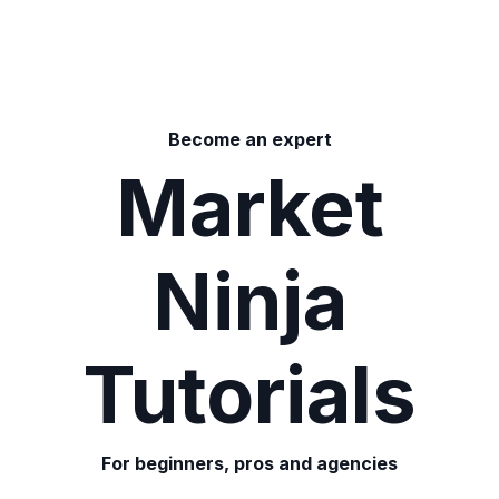
Become an expert
Market
Ninja
Tutorials
For beginners, pros and agencies