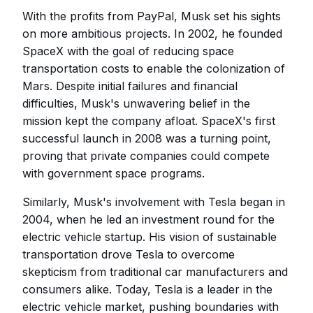
With the profits from PayPal, Musk set his sights
on more ambitious projects. In 2002, he founded
SpaceX with the goal of reducing space
transportation costs to enable the colonization of
Mars. Despite initial failures and financial
difficulties, Musk's unwavering belief in the
mission kept the company afloat. SpaceX's first
successful launch in 2008 was a turning point,
proving that private companies could compete
with government space programs.
Similarly, Musk's involvement with Tesla began in
2004, when he led an investment round for the
electric vehicle startup. His vision of sustainable
transportation drove Tesla to overcome
skepticism from traditional car manufacturers and
consumers alike. Today, Tesla is a leader in the
electric vehicle market, pushing boundaries with