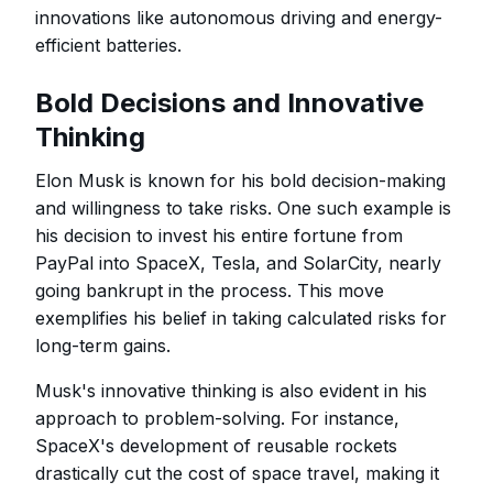
innovations like autonomous driving and energy-
efficient batteries.
Bold Decisions and Innovative
Thinking
Elon Musk is known for his bold decision-making
and willingness to take risks. One such example is
his decision to invest his entire fortune from
PayPal into SpaceX, Tesla, and SolarCity, nearly
going bankrupt in the process. This move
exemplifies his belief in taking calculated risks for
long-term gains.
Musk's innovative thinking is also evident in his
approach to problem-solving. For instance,
SpaceX's development of reusable rockets
drastically cut the cost of space travel, making it