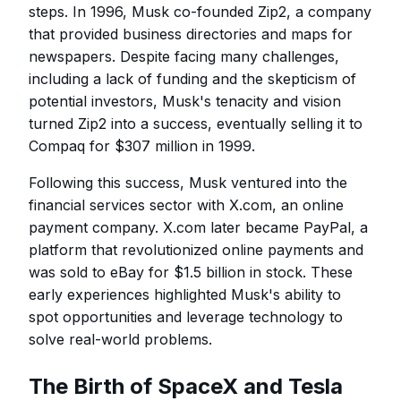
steps. In 1996, Musk co-founded Zip2, a company
that provided business directories and maps for
newspapers. Despite facing many challenges,
including a lack of funding and the skepticism of
potential investors, Musk's tenacity and vision
turned Zip2 into a success, eventually selling it to
Compaq for $307 million in 1999.
Following this success, Musk ventured into the
financial services sector with X.com, an online
payment company. X.com later became PayPal, a
platform that revolutionized online payments and
was sold to eBay for $1.5 billion in stock. These
early experiences highlighted Musk's ability to
spot opportunities and leverage technology to
solve real-world problems.
The Birth of SpaceX and Tesla