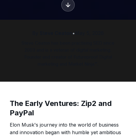
By
Steve Ceaton
•
May 5, 2026
Steve Ceaton has been practising SEO since
2003 and is a veteran of digital marketing.
Founder and creator of Futureproof Digital
marketing and Market Ninja™.
The Early Ventures: Zip2 and
PayPal
Elon Musk's journey into the world of business
and innovation began with humble yet ambitious