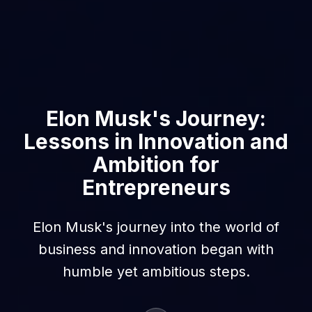
Elon Musk's Journey:
Lessons in Innovation and
Ambition for
Entrepreneurs
Elon Musk's journey into the world of
business and innovation began with
humble yet ambitious steps.