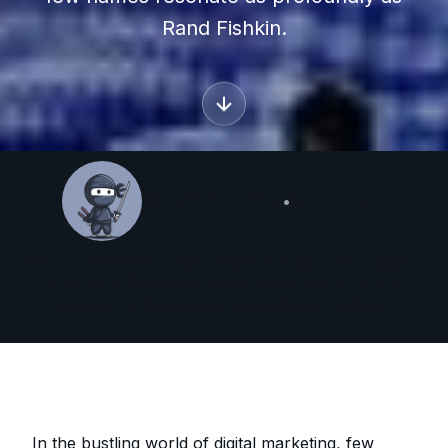
Rand Fishkin.
By
Steve Ceaton
•
May 5, 2026
Steve Ceaton has been practising SEO since 2003 and is a
veteran of digital marketing. Founder and creator of
Futureproof Digital marketing and Market Ninja™.
In the bustling world of digital marketing, few