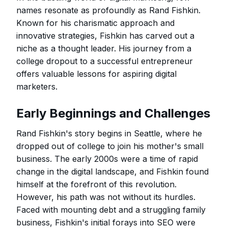
names resonate as profoundly as Rand Fishkin.
Known for his charismatic approach and
innovative strategies, Fishkin has carved out a
niche as a thought leader. His journey from a
college dropout to a successful entrepreneur
offers valuable lessons for aspiring digital
marketers.
Early Beginnings and Challenges
Rand Fishkin's story begins in Seattle, where he
dropped out of college to join his mother's small
business. The early 2000s were a time of rapid
change in the digital landscape, and Fishkin found
himself at the forefront of this revolution.
However, his path was not without its hurdles.
Faced with mounting debt and a struggling family
business, Fishkin's initial forays into SEO were