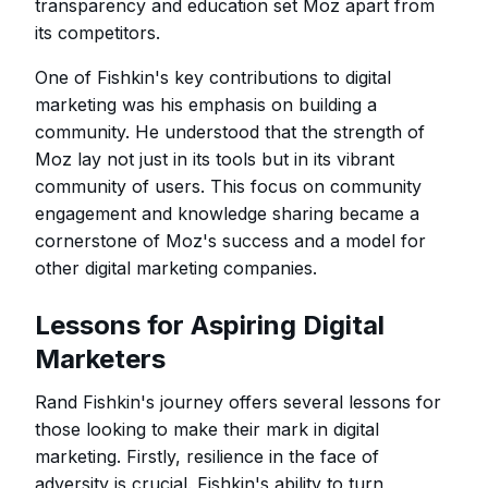
transparency and education set Moz apart from
its competitors.
One of Fishkin's key contributions to digital
marketing was his emphasis on building a
community. He understood that the strength of
Moz lay not just in its tools but in its vibrant
community of users. This focus on community
engagement and knowledge sharing became a
cornerstone of Moz's success and a model for
other digital marketing companies.
Lessons for Aspiring Digital
Marketers
Rand Fishkin's journey offers several lessons for
those looking to make their mark in digital
marketing. Firstly, resilience in the face of
adversity is crucial. Fishkin's ability to turn