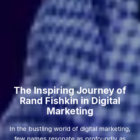
The Inspiring Journey of
Rand Fishkin in Digital
Marketing
In the bustling world of digital marketing,
few names resonate as profoundly as