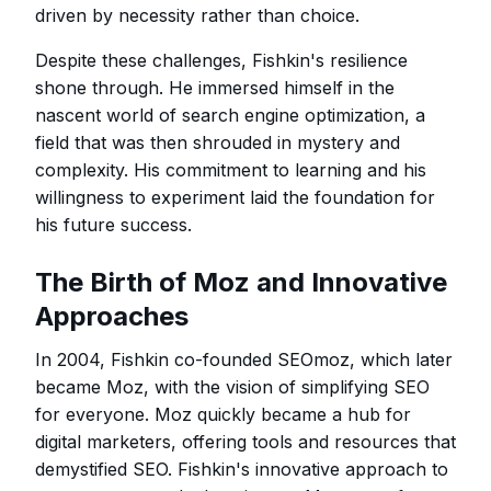
driven by necessity rather than choice.
Despite these challenges, Fishkin's resilience
shone through. He immersed himself in the
nascent world of search engine optimization, a
field that was then shrouded in mystery and
complexity. His commitment to learning and his
willingness to experiment laid the foundation for
his future success.
The Birth of Moz and Innovative
Approaches
In 2004, Fishkin co-founded SEOmoz, which later
became Moz, with the vision of simplifying SEO
for everyone. Moz quickly became a hub for
digital marketers, offering tools and resources that
demystified SEO. Fishkin's innovative approach to