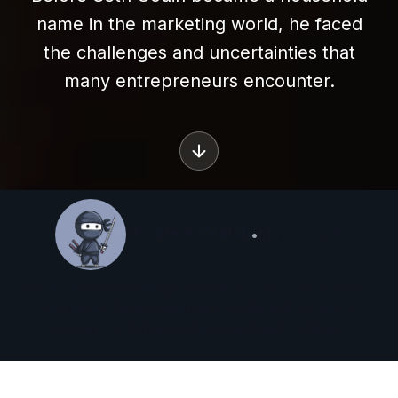
name in the marketing world, he faced
the challenges and uncertainties that
many entrepreneurs encounter.
By
Steve Ceaton
•
May 5, 2026
Steve Ceaton has been practising SEO since 2003 and is a
veteran of digital marketing. Founder and creator of
Futureproof Digital marketing and Market Ninja™.