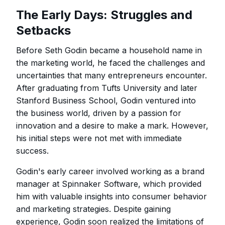
The Early Days: Struggles and
Setbacks
Before Seth Godin became a household name in
the marketing world, he faced the challenges and
uncertainties that many entrepreneurs encounter.
After graduating from Tufts University and later
Stanford Business School, Godin ventured into
the business world, driven by a passion for
innovation and a desire to make a mark. However,
his initial steps were not met with immediate
success.
Godin's early career involved working as a brand
manager at Spinnaker Software, which provided
him with valuable insights into consumer behavior
and marketing strategies. Despite gaining
experience, Godin soon realized the limitations of