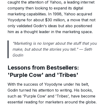
caught the attention of Yahoo, a leading internet
company then looking to expand its digital
marketing capabilities. In 1998, Yahoo acquired
Yoyodyne for about $30 million, a move that not
only validated Godin's ideas but also positioned
him as a thought leader in the marketing space.
"Marketing is no longer about the stuff that you
make, but about the stories you tell." — Seth
Godin
Lessons from Bestsellers:
'Purple Cow' and 'Tribes'
With the success of Yoyodyne under his belt,
Godin turned his attention to writing. His books,
such as 'Purple Cow' and 'Tribes', have become
essential reading for marketers around the globe.