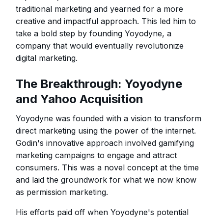
traditional marketing and yearned for a more
creative and impactful approach. This led him to
take a bold step by founding Yoyodyne, a
company that would eventually revolutionize
digital marketing.
The Breakthrough: Yoyodyne
and Yahoo Acquisition
Yoyodyne was founded with a vision to transform
direct marketing using the power of the internet.
Godin's innovative approach involved gamifying
marketing campaigns to engage and attract
consumers. This was a novel concept at the time
and laid the groundwork for what we now know
as permission marketing.
His efforts paid off when Yoyodyne's potential