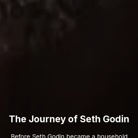
The Journey of Seth Godin
Before Seth Godin became a household