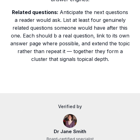
Related questions:
Anticipate the next questions
a reader would ask. List at least four genuinely
related questions someone would have after this
one. Each should b a real question, link to its own
answer page where possible, and extend the topic
rather than repeat it — together they form a
cluster that signals topical depth.
Verified by
Dr Jane Smith
Board-certified specialist