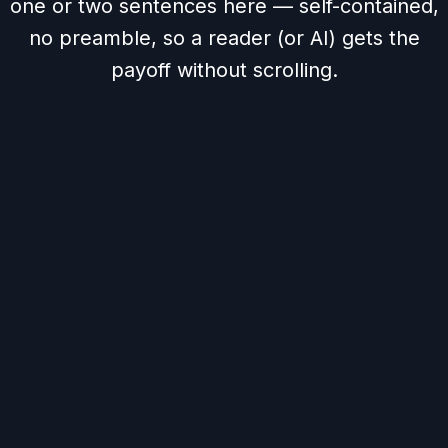
one or two sentences here — self-contained,
no preamble, so a reader (or AI) gets the
payoff without scrolling.