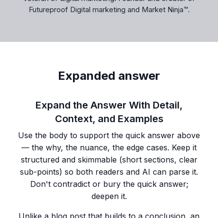
Futureproof Digital marketing and Market Ninja™.
Expanded answer
Expand the Answer With Detail,
Context, and Examples
Use the body to support the quick answer above
— the why, the nuance, the edge cases. Keep it
structured and skimmable (short sections, clear
sub-points) so both readers and AI can parse it.
Don't contradict or bury the quick answer;
deepen it.
Unlike a blog post that builds to a conclusion, an