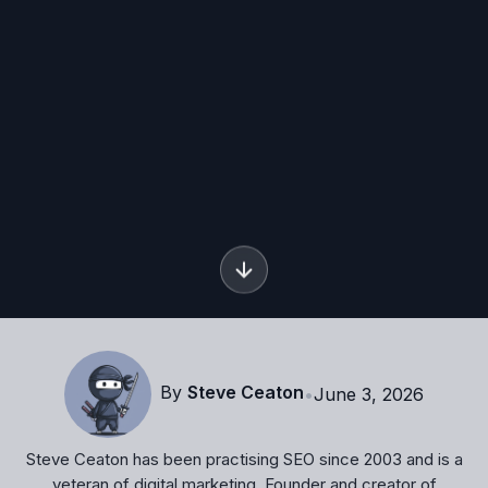
By
Steve Ceaton
•
June 3, 2026
Steve Ceaton has been practising SEO since 2003 and is a
veteran of digital marketing. Founder and creator of