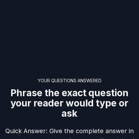
YOUR QUESTIONS ANSWERED
Phrase the exact question
your reader would type or
ask
Quick Answer: Give the complete answer in