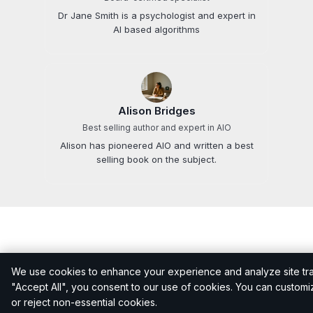
Dr Jane Smith is a psychologist and expert in
AI based algorithms
Alison Bridges
Best selling author and expert in AIO
Alison has pioneered AIO and written a best
selling book on the subject.
We use cookies to enhance your experience and analyze site traff
Related questions
"Accept All", you consent to our use of cookies. You can custom
or reject non-essential cookies.