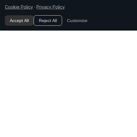
Cookie Policy
·
Privacy Policy
The "how" follow-on
Accept All
Reject All
Customize
[How do I actually do X?] — After the main
question defines or answers something, the
natural next step is implementation. This slot
teaches: follow a "what/why" question with a
"how."
The "cost / time / requirement"
follow-on
[How much does X cost / how long does it
take / what do I need for X?] — The
practical-logistics question. Teaches:
anticipate the constraint the reader checks