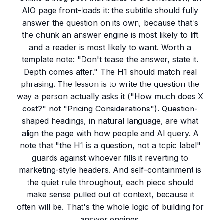
AIO page front-loads it: the subtitle should fully
answer the question on its own, because that's
the chunk an answer engine is most likely to lift
and a reader is most likely to want. Worth a
template note: "Don't tease the answer, state it.
Depth comes after." The H1 should match real
phrasing. The lesson is to write the question the
way a person actually asks it ("How much does X
cost?" not "Pricing Considerations"). Question-
shaped headings, in natural language, are what
align the page with how people and AI query. A
note that "the H1 is a question, not a topic label"
guards against whoever fills it reverting to
marketing-style headers. And self-containment is
the quiet rule throughout, each piece should
make sense pulled out of context, because it
often will be. That's the whole logic of building for
answer engines.