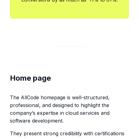
Home page
The AllCode homepage is well-structured,
professional, and designed to highlight the
company’s expertise in cloud services and
software development.
They present strong credibility with certifications