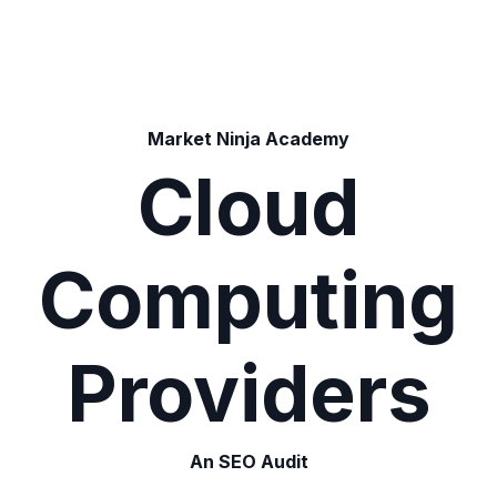
Market Ninja Academy
Cloud
Computing
Providers
An SEO Audit