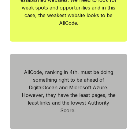
weak spots and opportunities and in this
case, the weakest website looks to be
AllCode.
AllCode, ranking in 4th, must be doing
something right to be ahead of
DigitalOcean and Microsoft Azure.
However, they have the least pages, the
least links and the lowest Authority
Score.