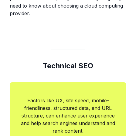
need to know about choosing a cloud computing
provider.
Technical SEO
Factors like UX, site speed, mobile-
friendliness, structured data, and URL
structure, can enhance user experience
and help search engines understand and
rank content.