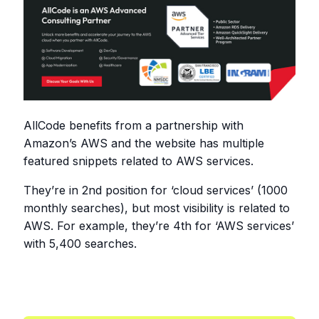
AllCode benefits from a partnership with
Amazon’s AWS and the website has multiple
featured snippets related to AWS services.
They’re in 2nd position for ‘cloud services’ (1000
monthly searches), but most visibility is related to
AWS. For example, they’re 4th for ‘AWS services’
with 5,400 searches.