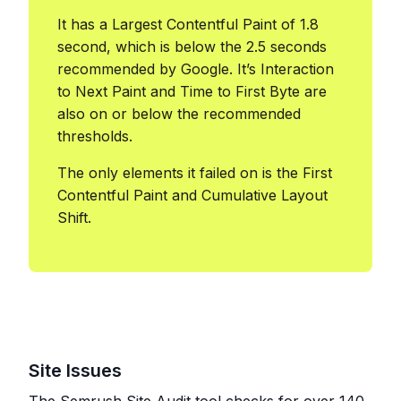
It has a Largest Contentful Paint of 1.8
second, which is below the 2.5 seconds
recommended by Google. It’s Interaction
to Next Paint and Time to First Byte are
also on or below the recommended
thresholds.
The only elements it failed on is the First
Contentful Paint and Cumulative Layout
Shift.
Site Issues
The Semrush Site Audit tool checks for over 140