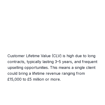
The average cost of cloud computing
services can range from £5,000 to £50,000
annually for small to medium-sized businesses
and £100,000 to £1 million+ annually for larger
enterprises.
Customer Lifetime Value (CLV) is high due to long
contracts, typically lasting 3–5 years, and frequent
upselling opportunities. This means a single client
could bring a lifetime revenue ranging from
£15,000 to £5 million or more.