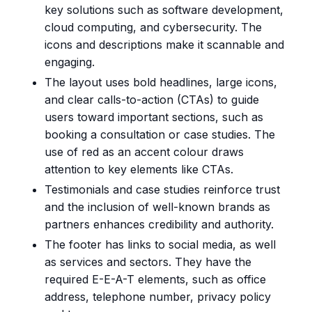
key solutions such as software development,
cloud computing, and cybersecurity. The
icons and descriptions make it scannable and
engaging.
The layout uses bold headlines, large icons,
and clear calls-to-action (CTAs) to guide
users toward important sections, such as
booking a consultation or case studies. The
use of red as an accent colour draws
attention to key elements like CTAs.
Testimonials and case studies reinforce trust
and the inclusion of well-known brands as
partners enhances credibility and authority.
The footer has links to social media, as well
as services and sectors. They have the
required E-E-A-T elements, such as office
address, telephone number, privacy policy