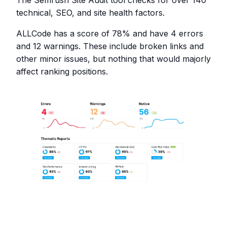
technical, SEO, and site health factors.
ALLCode has a score of 78% and have 4 errors
and 12 warnings. These include broken links and
other minor issues, but nothing that would majorly
affect ranking positions.