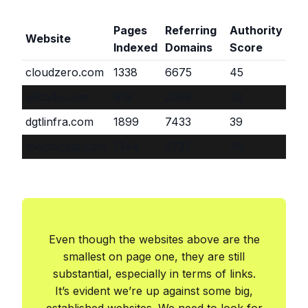
Pages
Referring
Authority
Website
Indexed
Domains
Score
cloudzero.com
1338
6675
45
allcode.com
919
2069
30
dgtlinfra.com
1899
7433
39
thectoclub.com
1344
2737
48
Even though the websites above are the
smallest on page one, they are still
substantial, especially in terms of links.
It’s evident we’re up against some big,
established websites. We need to look for