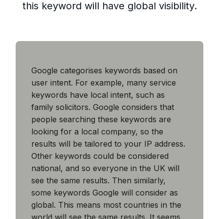
this keyword will have global visibility.
Google categorises keywords based on
user intent. For example, many service
keywords have local intent, such as
family solicitors. Google considers that
people searching these keywords are
looking for a local company, so the
results will be tailored to your IP address.
Other keywords could be considered
national, and so everyone in the UK will
see the same results. Then similarly,
some keywords Google will consider as
global. This means most countries in the
world will see the same results. It seems