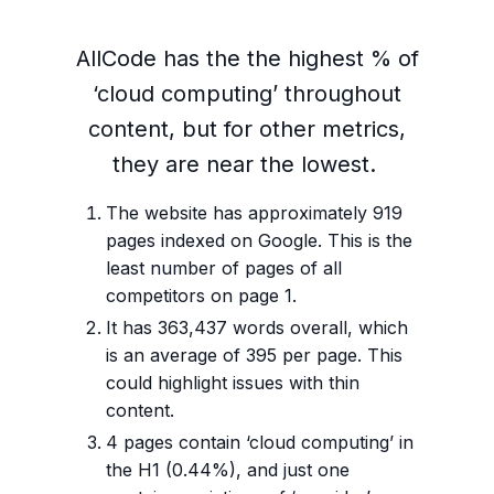
AllCode has the the highest % of
‘cloud computing’ throughout
content, but for other metrics,
they are near the lowest.
The website has approximately 919
pages indexed on Google. This is the
least number of pages of all
competitors on page 1.
It has 363,437 words overall, which
is an average of 395 per page. This
could highlight issues with thin
content.
4 pages contain ‘cloud computing’ in
the H1 (0.44%), and just one