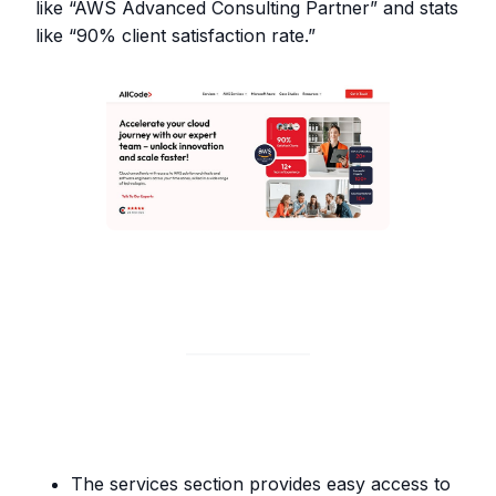
like “AWS Advanced Consulting Partner” and stats
like “90% client satisfaction rate.”
The services section provides easy access to