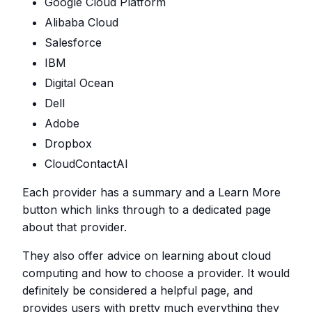
Google Cloud Platform
Alibaba Cloud
Salesforce
IBM
Digital Ocean
Dell
Adobe
Dropbox
CloudContactAI
Each provider has a summary and a Learn More
button which links through to a dedicated page
about that provider.
They also offer advice on learning about cloud
computing and how to choose a provider. It would
definitely be considered a helpful page, and
provides users with pretty much everything they