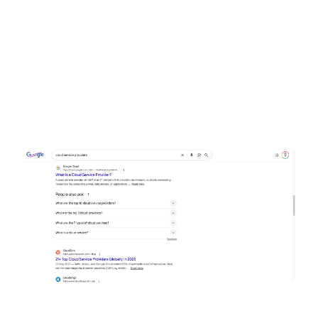
Why cloud computing providers?
The keyword “cloud computing providers” has
390 searches per month in the UK, and
thousands globally. It’s a valuable keyword
because it directly targets businesses searching
for cloud solutions.