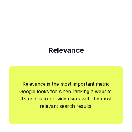
Relevance
Relevance is the most important metric
Google looks for when ranking a website.
It’s goal is to provide users with the most
relevant search results.