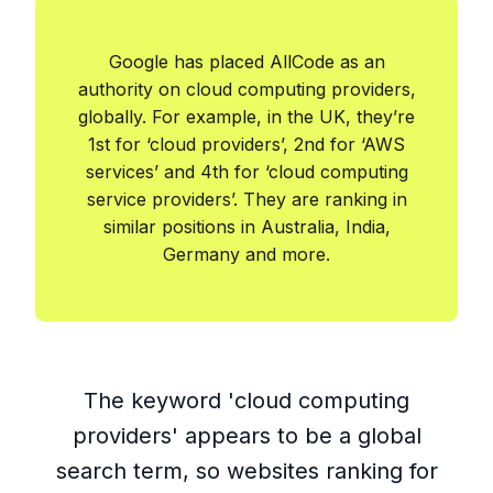
Google has placed AllCode as an
authority on cloud computing providers,
globally. For example, in the UK, they’re
1st for ‘cloud providers’, 2nd for ‘AWS
services’ and 4th for ‘cloud computing
service providers’. They are ranking in
similar positions in Australia, India,
Germany and more.
The keyword 'cloud computing
providers' appears to be a global
search term, so websites ranking for