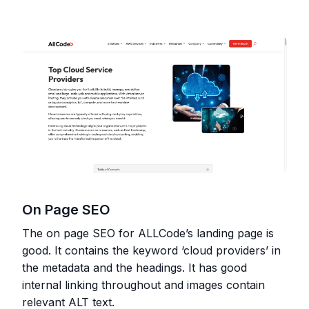
On Page SEO
The on page SEO for ALLCode’s landing page is
good. It contains the keyword ‘cloud providers’ in
the metadata and the headings. It has good
internal linking throughout and images contain
relevant ALT text.