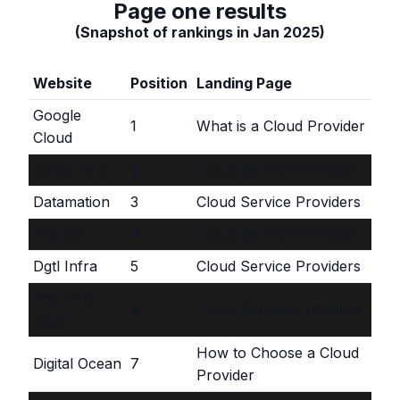
Page one results
(Snapshot of rankings in Jan 2025)
Website
Position
Landing Page
Google
1
What is a Cloud Provider
Cloud
Cloud Zero
2
Cloud Service Providers
Datamation
3
Cloud Service Providers
Allcode
4
Cloud Service Providers
Dgtl Infra
5
Cloud Service Providers
The CTO
6
Cloud Service Providers
Club
How to Choose a Cloud
Digital Ocean
7
Provider