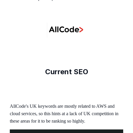
Current SEO
AllCode's UK keywords are mostly related to AWS and
cloud services, so this hints at a lack of UK competition in
these areas for it to be ranking so highly.