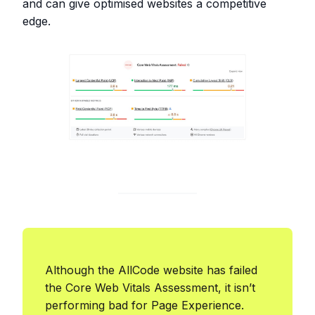
and can give optimised websites a competitive
edge.
Although the AllCode website has failed
the Core Web Vitals Assessment, it isn’t
performing bad for Page Experience.