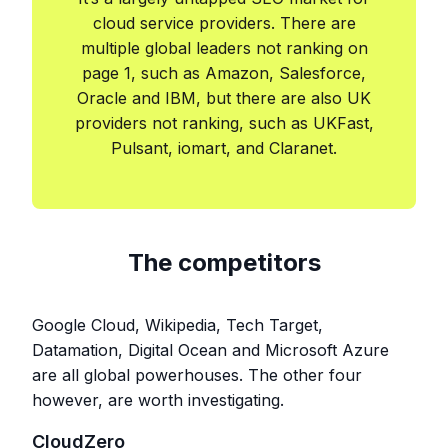
cloud service providers. There are
multiple global leaders not ranking on
page 1, such as Amazon, Salesforce,
Oracle and IBM, but there are also UK
providers not ranking, such as UKFast,
Pulsant, iomart, and Claranet.
The competitors
Google Cloud, Wikipedia, Tech Target,
Datamation, Digital Ocean and Microsoft Azure
are all global powerhouses. The other four
however, are worth investigating.
CloudZero