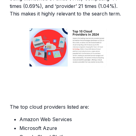
times (0.69%), and ‘provider’ 21 times (1.04%).
This makes it highly relevant to the search term.
The top cloud providers listed are:
Amazon Web Services
Microsoft Azure