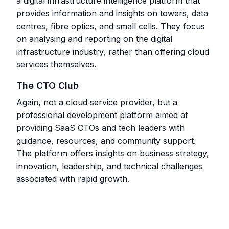
a digital infrastructure intelligence platform that
provides information and insights on towers, data
centres, fibre optics, and small cells. They focus
on analysing and reporting on the digital
infrastructure industry, rather than offering cloud
services themselves.
The CTO Club
Again, not a cloud service provider, but a
professional development platform aimed at
providing SaaS CTOs and tech leaders with
guidance, resources, and community support.
The platform offers insights on business strategy,
innovation, leadership, and technical challenges
associated with rapid growth.