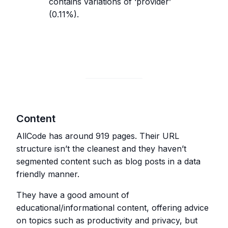
contains variations of ‘provider’
(0.11%).
Content
AllCode has around 919 pages. Their URL
structure isn’t the cleanest and they haven’t
segmented content such as blog posts in a data
friendly manner.
They have a good amount of
educational/informational content, offering advice
on topics such as productivity and privacy, but