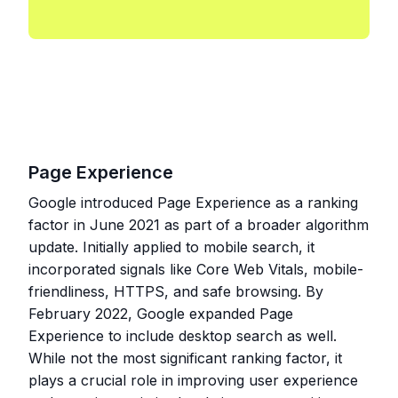
Page Experience
Google introduced Page Experience as a ranking
factor in June 2021 as part of a broader algorithm
update. Initially applied to mobile search, it
incorporated signals like Core Web Vitals, mobile-
friendliness, HTTPS, and safe browsing. By
February 2022, Google expanded Page
Experience to include desktop search as well.
While not the most significant ranking factor, it
plays a crucial role in improving user experience