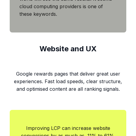
cloud computing providers is one of
these keywords.
Website and UX
Google rewards pages that deliver great user
experiences. Fast load speeds, clear structure,
and optimised content are all ranking signals.
Improving LCP can increase website
conversions by as much as 11% to 61%.