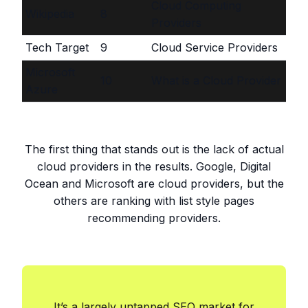
Cloud Computing
Wikipedia
8
Providers
Tech Target
9
Cloud Service Providers
Microsoft
10
What is a Cloud Provider
Azure
The first thing that stands out is the lack of actual
cloud providers in the results. Google, Digital
Ocean and Microsoft are cloud providers, but the
others are ranking with list style pages
recommending providers.
It’s a largely untapped SEO market for