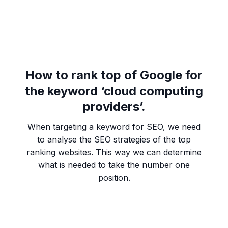
How to rank top of Google for
the keyword ‘cloud computing
providers’.
When targeting a keyword for SEO, we need
to analyse the SEO strategies of the top
ranking websites. This way we can determine
what is needed to take the number one
position.