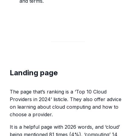
and terms.
Landing page
The page that’s ranking is a ‘Top 10 Cloud
Providers in 2024’ listicle. They also offer advice
on learning about cloud computing and how to
choose a provider.
It is a helpful page with 2026 words, and ‘cloud’
being mentioned 81 times (4%), ‘computing’ 14