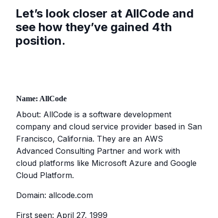
Let’s look closer at AllCode and
see how they’ve gained 4th
position.
Name: AllCode
About: AllCode is a software development
company and cloud service provider based in San
Francisco, California. They are an AWS
Advanced Consulting Partner and work with
cloud platforms like Microsoft Azure and Google
Cloud Platform.
Domain: allcode.com
First seen: April 27, 1999