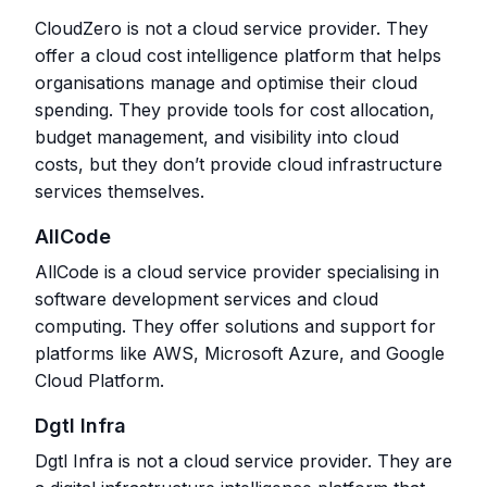
CloudZero is not a cloud service provider. They
offer a cloud cost intelligence platform that helps
organisations manage and optimise their cloud
spending. They provide tools for cost allocation,
budget management, and visibility into cloud
costs, but they don’t provide cloud infrastructure
services themselves.
AllCode
AllCode is a cloud service provider specialising in
software development services and cloud
computing. They offer solutions and support for
platforms like AWS, Microsoft Azure, and Google
Cloud Platform.
Dgtl Infra
Dgtl Infra is not a cloud service provider. They are